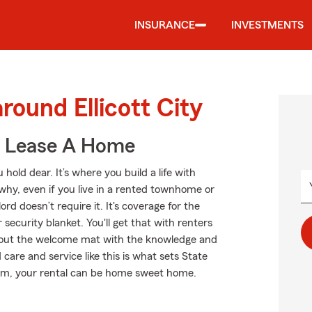
INSURANCE
INVESTMENTS
round Ellicott City
u Lease A Home
hold dear. It’s where you build a life with
 why, even if you live in a rented townhome or
d doesn’t require it. It's coverage for the
 security blanket. You'll get that with renters
 out the welcome mat with the knowledge and
care and service like this is what sets State
rm, your rental can be home sweet home.