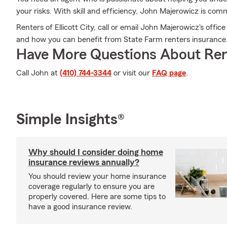
your risks. With skill and efficiency, John Majerowicz is commi
Renters of Ellicott City, call or email John Majerowicz's offic
and how you can benefit from State Farm renters insurance
Have More Questions About Ren
Call John at
(410) 744-3344
or visit our
FAQ page
.
Simple Insights®
Why should I consider doing home
insurance reviews annually?
You should review your home insurance
coverage regularly to ensure you are
properly covered. Here are some tips to
have a good insurance review.