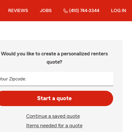
REVIEWS
JOBS
(410) 744-3344
LOG IN
Would you like to create a personalized renters
quote?
Your Zipcode:
Start a quote
Continue a saved quote
Items needed for a quote