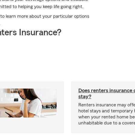
tted to helping you keep life going right.
e to learn more about your particular options
.
ters Insurance?
Does renters insurance 
stay?
Renters insurance may offe
hotel stays and temporary 
when your rented home b
unhabitable due to a cover