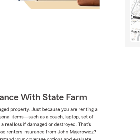
rance With State Farm
aged property. Just because you are renting a
sonal items—such as a couch, laptop, set of
 a real loss if damaged or destroyed. That's
se renters insurance from John Majerowicz?
rstand your coverage options and evaluate