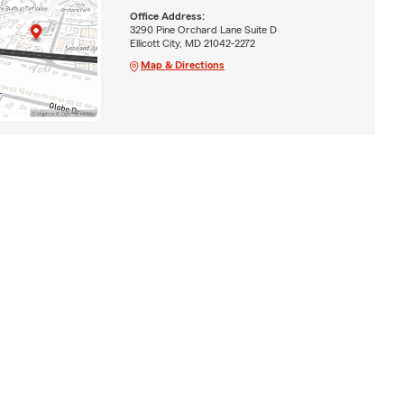
Office Address:
3290 Pine Orchard Lane Suite D
Ellicott City, MD 21042-2272
Map & Directions