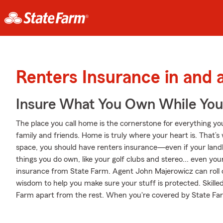
Renters Insurance in and a
Insure What You Own While Yo
The place you call home is the cornerstone for everything you 
family and friends. Home is truly where your heart is. That’s
space, you should have renters insurance—even if your landlor
things you do own, like your golf clubs and stereo... even your
insurance from State Farm. Agent John Majerowicz can roll
wisdom to help you make sure your stuff is protected. Skilled 
Farm apart from the rest. When you're covered by State Fa