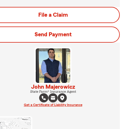
File a Claim
Send Payment
John Majerowicz
State Farm® Insurance Agent
Get a Certificate of Liability Insurance