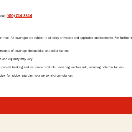
 call
(410) 744-3344
.
tract. All coverages are subject to all policy provisions and applicable endorsements. For further i
mounts of coverage, deductibles, and other factors.
 and eligibility may vary.
rovide banking and insurance products. Investing involves risk, including potential for loss.
advisor for advice regarding your personal circumstances.