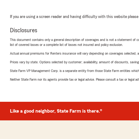
If you are using a screen reader and having difficulty with this website please
Disclosures
This document contains only a general description of coverages and is not a statement of con
list of covered losses or a complete list of losses not insured and policy exclusion.
Actual annual premiums for Renters insurance will vary depending on coverages selected, a
Prices vary by state. Options selected by customer; availability, amount of discounts, savings
State Farm VP Management Corp. is a separate entity from those State Farm entities which p
Neither State Farm nor its agents provide tax or legal advice. Please consult a tax or legal 
Like a good neighbor, State Farm is there.®