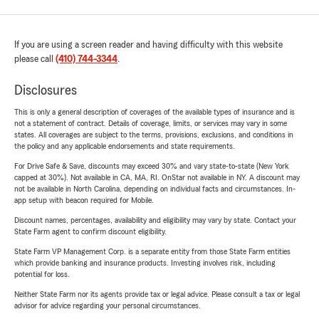
If you are using a screen reader and having difficulty with this website
please call
(410) 744-3344
.
Disclosures
This is only a general description of coverages of the available types of insurance and is
not a statement of contract. Details of coverage, limits, or services may vary in some
states. All coverages are subject to the terms, provisions, exclusions, and conditions in
the policy and any applicable endorsements and state requirements.
For Drive Safe & Save, discounts may exceed 30% and vary state-to-state (New York
capped at 30%). Not available in CA, MA, RI. OnStar not available in NY. A discount may
not be available in North Carolina, depending on individual facts and circumstances. In-
app setup with beacon required for Mobile.
Discount names, percentages, availability and eligibility may vary by state. Contact your
State Farm agent to confirm discount eligibility.
State Farm VP Management Corp. is a separate entity from those State Farm entities
which provide banking and insurance products. Investing involves risk, including
potential for loss.
Neither State Farm nor its agents provide tax or legal advice. Please consult a tax or legal
advisor for advice regarding your personal circumstances.