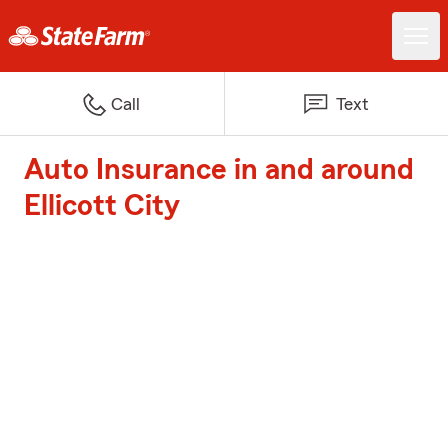
Call
Text
Auto Insurance in and around
Ellicott City