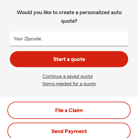
Would you like to create a personalized auto
quote?
Your Zipcode:
Start a quote
Continue a saved quote
Items needed for a quote
File a Claim
Send Payment