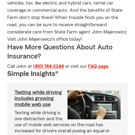
vehicles, too, like electric and hybrid cars, rental car
coverage or commercial auto. And the benefits of State
Farm don't stop there! When trouble finds you on the
road, you can be sure to receive straightforward
considerate care from State Farm agent John Majerowicz.
Visit John Majerowicz's office today!
Have More Questions About Auto
Insurance?
Call John at
(410) 744-3344
or visit our
FAQ page
.
Simple Insights®
Texting while driving
includes growing
mobile web use
Texting while driving is
one distraction and the
use of mobile web services on the road has
increased for drivers overall posing an equal or