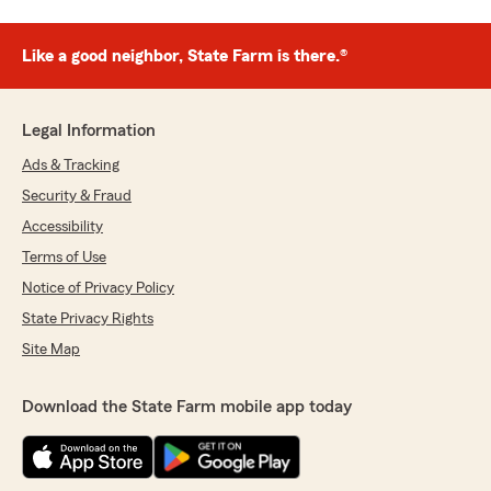
Like a good neighbor, State Farm is there.®
Legal Information
Ads & Tracking
Security & Fraud
Accessibility
Terms of Use
Notice of Privacy Policy
State Privacy Rights
Site Map
Download the State Farm mobile app today