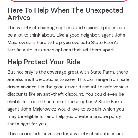
Here To Help When The Unexpected
Arrives
The variety of coverage options and savings options can
be a lot to think about. Like a good neighbor, agent John
Majerowicz is here to help you evaluate State Farm's
terrific auto insurance options that set them apart.
Help Protect Your Ride
But not only is the coverage great with State Farm, there
are also multiple options to save. This can range from safe
driver savings like the good driver discount to safe vehicle
discounts like an anti-theft discount. You could even be
eligible for more than one of these options! State Farm
agent John Majerowicz would love to explain which you
may be eligible for and help you create a unique policy
that's right for you.
This can include coverage for a variety of situations and