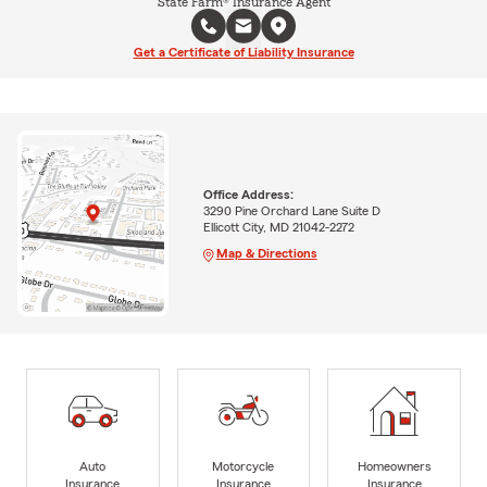
State Farm® Insurance Agent
Get a Certificate of Liability Insurance
Office Address:
3290 Pine Orchard Lane Suite D
Ellicott City, MD 21042-2272
Map & Directions
Auto
Motorcycle
Homeowners
Insurance
Insurance
Insurance