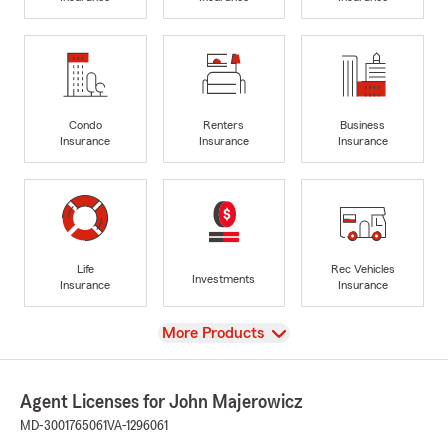
Condo
Renters
Business
Insurance
Insurance
Insurance
Life
Rec Vehicles
Investments
Insurance
Insurance
View
More Products
Agent Licenses for John Majerowicz
MD-3001765061
VA-1296061