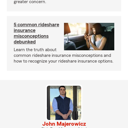
greater concern.
5 common rideshare
insurance
misconceptions
debunked
Learn the truth about
common rideshare insurance misconceptions and
how to recognize your rideshare insurance options.
John Majerowicz